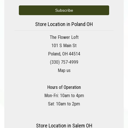
Store Location in Poland OH
The Flower Loft
101 S Main St
Poland, OH 44514
(330) 757-4999
Map us
Hours of Operation
Mon-Fri: 10am to 4pm
Sat: 10am to 2pm
Store Location in Salem OH