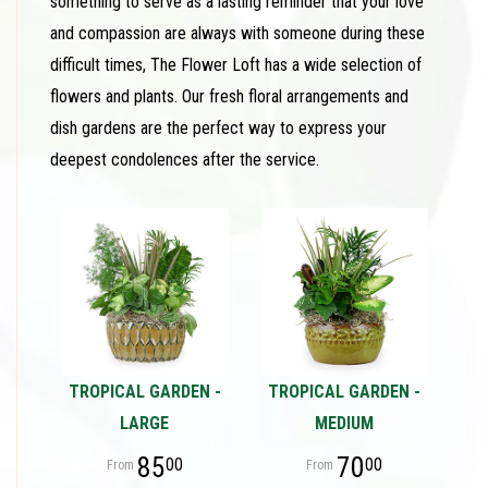
something to serve as a lasting reminder that your love
and compassion are always with someone during these
difficult times, The Flower Loft has a wide selection of
flowers and plants. Our fresh floral arrangements and
dish gardens are the perfect way to express your
deepest condolences after the service.
TROPICAL GARDEN -
TROPICAL GARDEN -
LARGE
MEDIUM
85
70
00
00