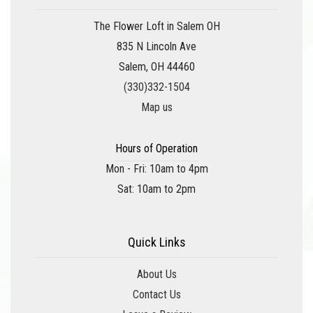
The Flower Loft in Salem OH
835 N Lincoln Ave
Salem, OH 44460
(330)332-1504
Map us
Hours of Operation
Mon - Fri: 10am to 4pm
Sat: 10am to 2pm
Quick Links
About Us
Contact Us