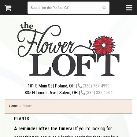
101 S Main St | Poland, OH |
(330) 757-4999
835 N Lincoln Ave | Salem, OH |
(330) 332-1504
Home
Plants
PLANTS
A reminder after the funeral
If you're looking for