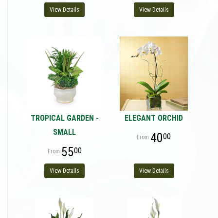
View Details
View Details
TROPICAL GARDEN -
ELEGANT ORCHID
SMALL
40
00
55
00
View Details
View Details