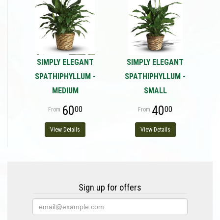
SIMPLY ELEGANT
SIMPLY ELEGANT
SPATHIPHYLLUM -
SPATHIPHYLLUM -
MEDIUM
SMALL
60
40
00
00
View Details
View Details
Sign up for offers