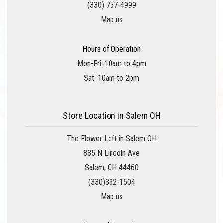
(330) 757-4999
Map us
Hours of Operation
Mon-Fri: 10am to 4pm
Sat: 10am to 2pm
Store Location in Salem OH
The Flower Loft in Salem OH
835 N Lincoln Ave
Salem, OH 44460
(330)332-1504
Map us