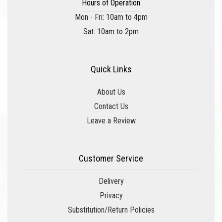
Hours of Operation
Mon - Fri: 10am to 4pm
Sat: 10am to 2pm
Quick Links
About Us
Contact Us
Leave a Review
Customer Service
Delivery
Privacy
Substitution/Return Policies