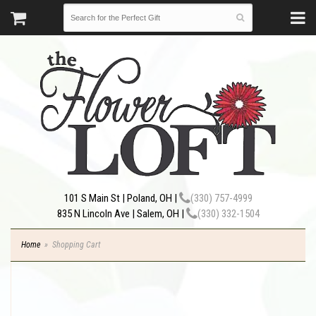
101 S Main St | Poland, OH |
(330) 757-4999
835 N Lincoln Ave | Salem, OH |
(330) 332-1504
Home
Shopping Cart