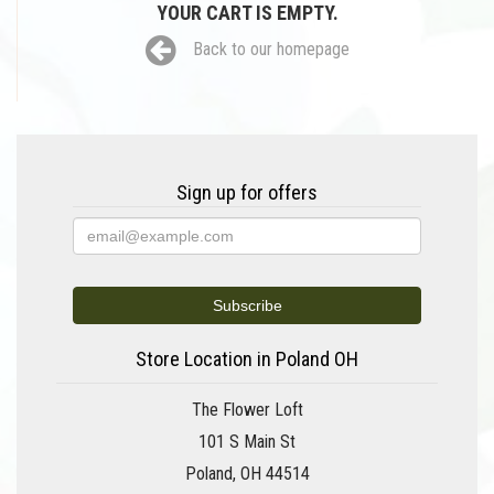
YOUR CART IS EMPTY.
Back to our homepage
Sign up for offers
Store Location in Poland OH
The Flower Loft
101 S Main St
Poland, OH 44514