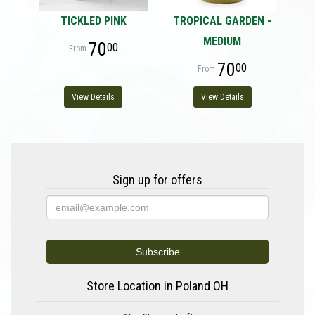
TICKLED PINK
TROPICAL GARDEN -
MEDIUM
70
00
70
00
View Details
View Details
Sign up for offers
Store Location in Poland OH