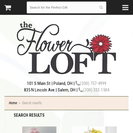
101 S Main St | Poland, OH |
(330) 757-4999
835 N Lincoln Ave | Salem, OH |
(330) 332-1504
Home
Search results
SEARCH RESULTS