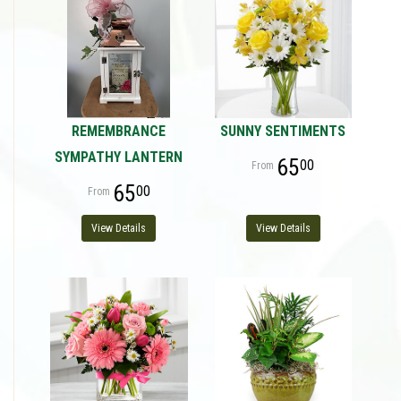
REMEMBRANCE
SUNNY SENTIMENTS
SYMPATHY LANTERN
65
00
65
00
View Details
View Details