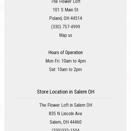
The Flower Loft
101 S Main St
Poland, OH 44514
(330) 757-4999
Map us
Hours of Operation
Mon-Fri: 10am to 4pm
Sat: 10am to 2pm
Store Location in Salem OH
The Flower Loft in Salem OH
835 N Lincoln Ave
Salem, OH 44460
(330)332-1504