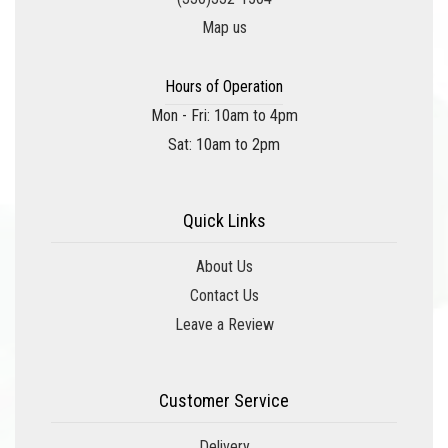
Map us
Hours of Operation
Mon - Fri: 10am to 4pm
Sat: 10am to 2pm
Quick Links
About Us
Contact Us
Leave a Review
Customer Service
Delivery