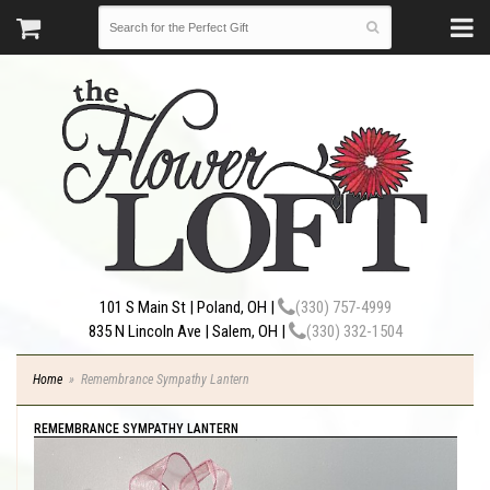
101 S Main St | Poland, OH |
(330) 757-4999
835 N Lincoln Ave | Salem, OH |
(330) 332-1504
Home
Remembrance Sympathy Lantern
REMEMBRANCE SYMPATHY LANTERN