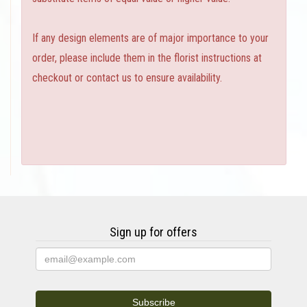
If any design elements are of major importance to your
order, please include them in the florist instructions at
checkout or contact us to ensure availability.
Sign up for offers