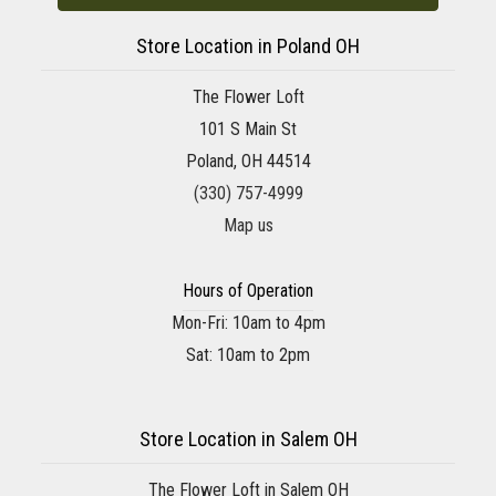
Store Location in Poland OH
The Flower Loft
101 S Main St
Poland, OH 44514
(330) 757-4999
Map us
Hours of Operation
Mon-Fri: 10am to 4pm
Sat: 10am to 2pm
Store Location in Salem OH
The Flower Loft in Salem OH