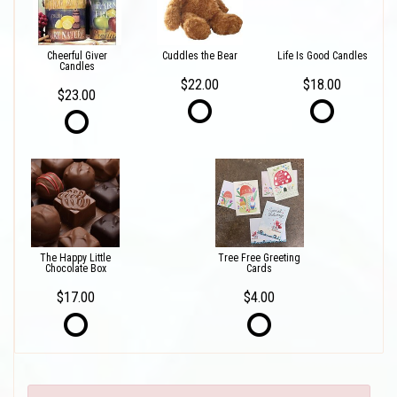
Cheerful Giver
Cuddles the Bear
Life Is Good Candles
Candles
$22.00
$18.00
$23.00
The Happy Little
Tree Free Greeting
Chocolate Box
Cards
$17.00
$4.00