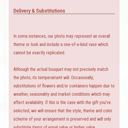
Delivery & Substitutions
In some instances, our photo may represent an overall
theme or look and include a one-of-a-kind vase which
cannot be exactly replicated.
Although the actual bouquet may not precisely match
the photo, its temperament will. Occasionally,
substitutions of flowers and/or containers happen due to
weather, seasonality and market conditions which may
affect availability. If this is the case with the gift you’ve
selected, we will ensure that the style, theme and color
scheme of your arrangement is preserved and will only
substitute items of equal value or higher value.