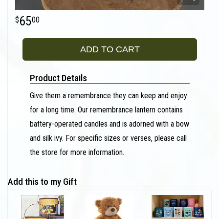
65
00
ADD TO CART
Product Details
Give them a remembrance they can keep and enjoy
for a long time. Our remembrance lantern contains
battery-operated candles and is adorned with a bow
and silk ivy. For specific sizes or verses, please call
the store for more information.
Add this to my Gift