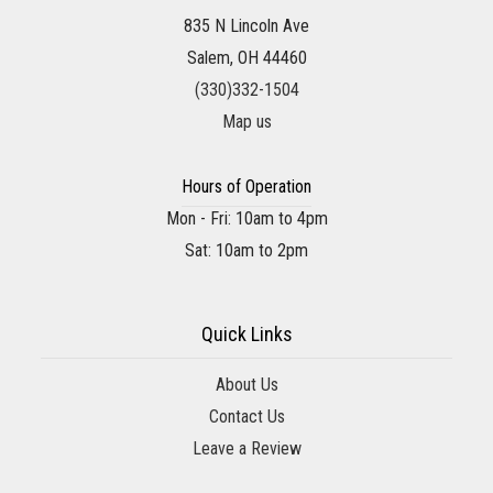
835 N Lincoln Ave
Salem, OH 44460
(330)332-1504
Map us
Hours of Operation
Mon - Fri: 10am to 4pm
Sat: 10am to 2pm
Quick Links
About Us
Contact Us
Leave a Review