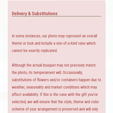
Delivery & Substitutions
In some instances, our photo may represent an overall
theme or look and include a one-of-a-kind vase which
cannot be exactly replicated.
Although the actual bouquet may not precisely match
the photo, its temperament will. Occasionally,
substitutions of flowers and/or containers happen due to
weather, seasonality and market conditions which may
affect availability. If this is the case with the gift you’ve
selected, we will ensure that the style, theme and color
scheme of your arrangement is preserved and will only