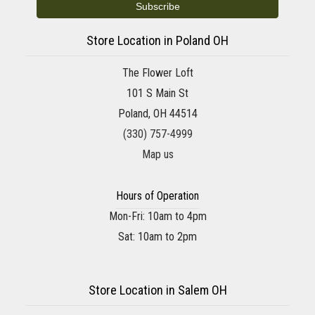
Store Location in Poland OH
The Flower Loft
101 S Main St
Poland, OH 44514
(330) 757-4999
Map us
Hours of Operation
Mon-Fri: 10am to 4pm
Sat: 10am to 2pm
Store Location in Salem OH