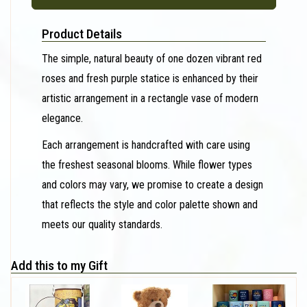
Product Details
The simple, natural beauty of one dozen vibrant red
roses and fresh purple statice is enhanced by their
artistic arrangement in a rectangle vase of modern
elegance.
Each arrangement is handcrafted with care using
the freshest seasonal blooms. While flower types
and colors may vary, we promise to create a design
that reflects the style and color palette shown and
meets our quality standards.
Add this to my Gift