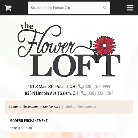
101 S Main St | Poland, OH |
(330) 757-4999
835 N Lincoln Ave | Salem, OH |
(330) 332-1504
Home
Occasions
Anniversary
Modern Enchantment
MODERN ENCHANTMENT
Item #
90680