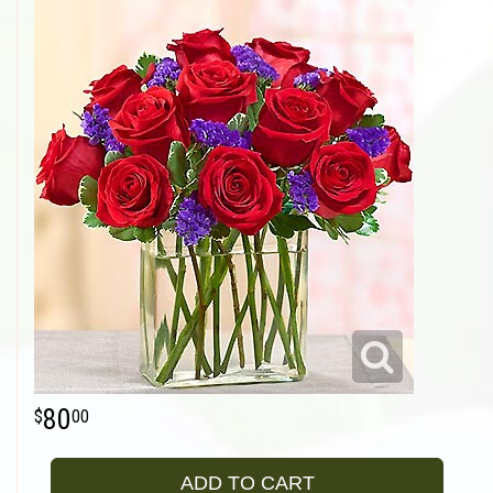
80
00
ADD TO CART