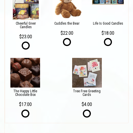
Cheerful Giver
Cuddles the Bear
Life Is Good Candles
Candles
$22.00
$18.00
$23.00
The Happy Little
Tree Free Greeting
Chocolate Box
Cards
$17.00
$4.00