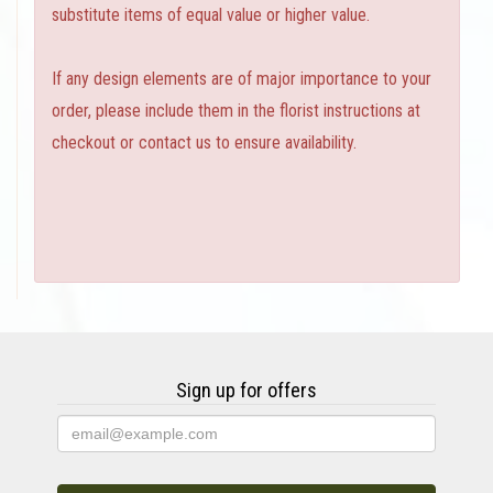
substitute items of equal value or higher value.
If any design elements are of major importance to your
order, please include them in the florist instructions at
checkout or contact us to ensure availability.
Sign up for offers