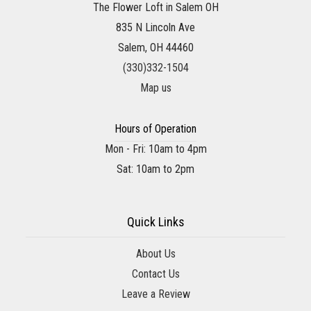
The Flower Loft in Salem OH
835 N Lincoln Ave
Salem, OH 44460
(330)332-1504
Map us
Hours of Operation
Mon - Fri: 10am to 4pm
Sat: 10am to 2pm
Quick Links
About Us
Contact Us
Leave a Review