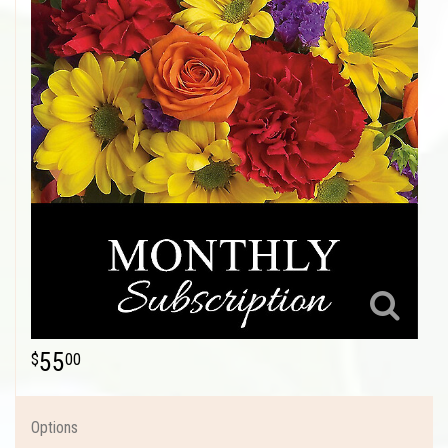
55
00
Options