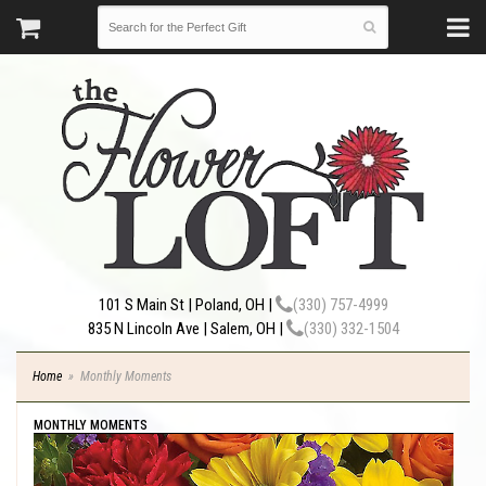
101 S Main St | Poland, OH |
(330) 757-4999
835 N Lincoln Ave | Salem, OH |
(330) 332-1504
Home
Monthly Moments
MONTHLY MOMENTS