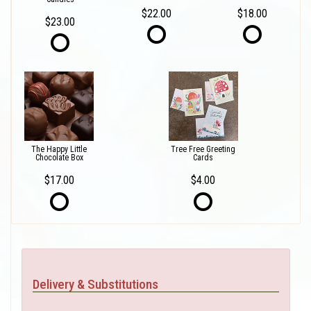
$22.00
$18.00
$23.00
The Happy Little
Tree Free Greeting
Chocolate Box
Cards
$17.00
$4.00
Delivery & Substitutions