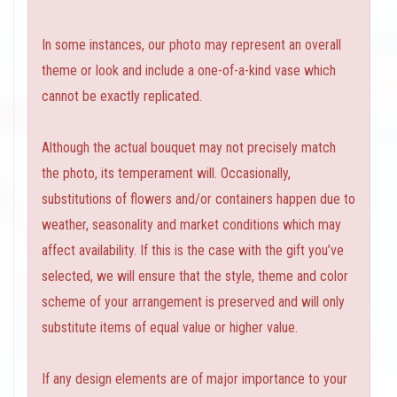
In some instances, our photo may represent an overall
theme or look and include a one-of-a-kind vase which
cannot be exactly replicated.
Although the actual bouquet may not precisely match
the photo, its temperament will. Occasionally,
substitutions of flowers and/or containers happen due to
weather, seasonality and market conditions which may
affect availability. If this is the case with the gift you’ve
selected, we will ensure that the style, theme and color
scheme of your arrangement is preserved and will only
substitute items of equal value or higher value.
If any design elements are of major importance to your