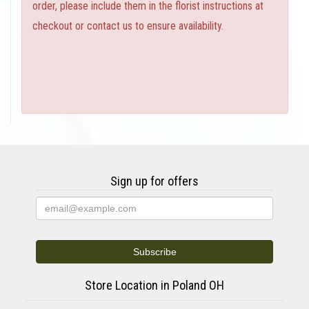
order, please include them in the florist instructions at
checkout or contact us to ensure availability.
Sign up for offers
Store Location in Poland OH