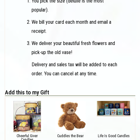
You pick the size (deluxe is the most
popular).
We bill your card each month and email a
receipt.
We deliver your beautiful fresh flowers and
pick-up the old vase!
Delivery and sales tax will be added to each
order. You can cancel at any time.
Add this to my Gift
Cheerful Giver
Cuddles the Bear
Life Is Good Candles
Candles