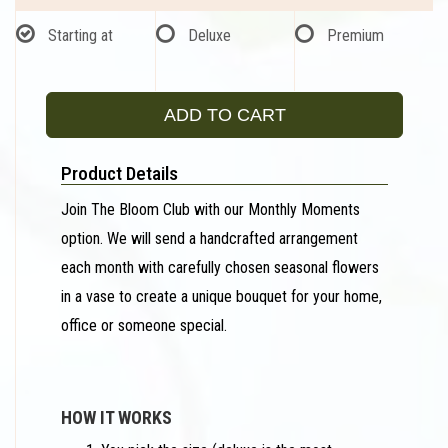
Starting at
Deluxe
Premium
ADD TO CART
Product Details
Join The Bloom Club with our Monthly Moments
option. We will send a handcrafted arrangement
each month with carefully chosen seasonal flowers
in a vase to create a unique bouquet for your home,
office or someone special.
HOW IT WORKS