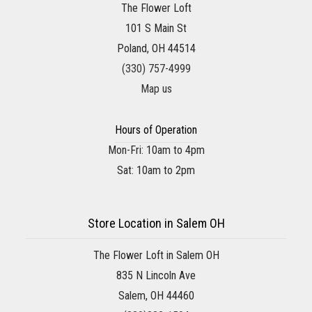
The Flower Loft
101 S Main St
Poland, OH 44514
(330) 757-4999
Map us
Hours of Operation
Mon-Fri: 10am to 4pm
Sat: 10am to 2pm
Store Location in Salem OH
The Flower Loft in Salem OH
835 N Lincoln Ave
Salem, OH 44460