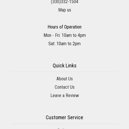
(330)332-1504
Map us
Hours of Operation
Mon - Fri: 10am to 4pm
Sat: 10am to 2pm
Quick Links
About Us
Contact Us
Leave a Review
Customer Service