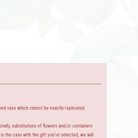
ind vase which cannot be exactly replicated.
ally, substitutions of flowers and/or containers
is the case with the gift you’ve selected, we will