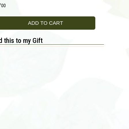
7
00
ADD TO CART
 this to my Gift