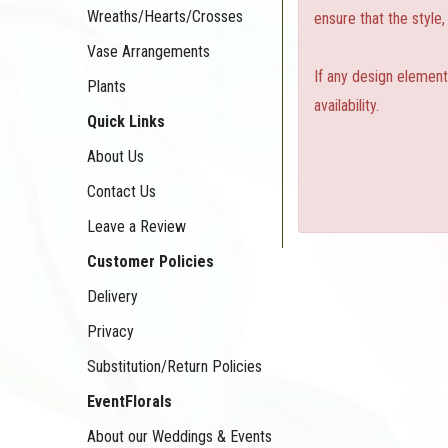
Wreaths/Hearts/Crosses
ensure that the style
Vase Arrangements
If any design element
Plants
availability.
Quick Links
About Us
Contact Us
Leave a Review
Customer Policies
Delivery
Privacy
Substitution/Return Policies
EventFlorals
About our Weddings & Events