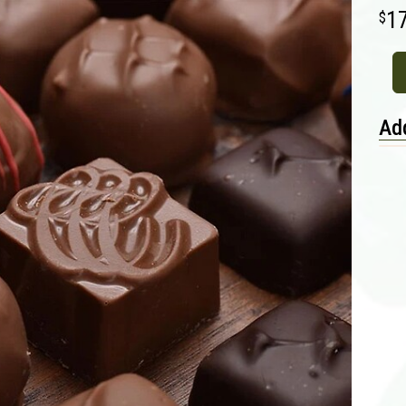
1
Add