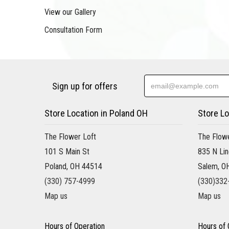
View our Gallery
Consultation Form
Sign up for offers
Store Location in Poland OH
Store Lo
The Flower Loft
The Flowe
101 S Main St
835 N Lin
Poland, OH 44514
Salem, O
(330) 757-4999
(330)332
Map us
Map us
Hours of Operation
Hours of 