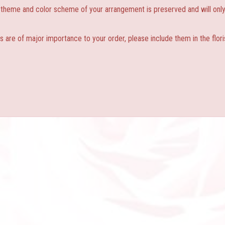
, theme and color scheme of your arrangement is preserved and will only 
s are of major importance to your order, please include them in the flori