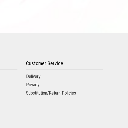
Customer Service
Delivery
Privacy
Substitution/Return Policies