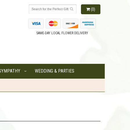
(0)
SAME-DAY LOCAL FLOWER DELIVERY
SYMPATHY
WEDDING & PARTIES