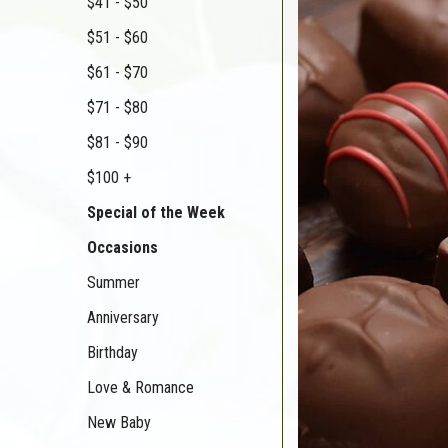
$41 - $50
$51 - $60
$61 - $70
$71 - $80
$81 - $90
$100 +
Special of the Week
Occasions
Summer
Anniversary
Birthday
Love & Romance
New Baby