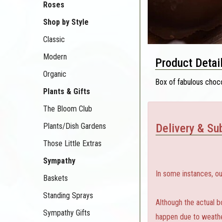
Roses
Shop by Style
Classic
Modern
Product Detai
Organic
Box of fabulous choco
Plants & Gifts
The Bloom Club
Plants/Dish Gardens
Delivery & Sub
Those Little Extras
Sympathy
In some instances, ou
Baskets
Standing Sprays
Although the actual b
Sympathy Gifts
happen due to weather,