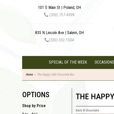
101 S Main St | Poland, OH
(330) 757-4999
835 N Lincoln Ave | Salem, OH
(330) 332-1504
SPECIAL OF THE WEEK
OCCASION
Home
The Happy Little Chocolate Box
OPTIONS
THE HAPPY
Shop by Price
Item #
chocolate