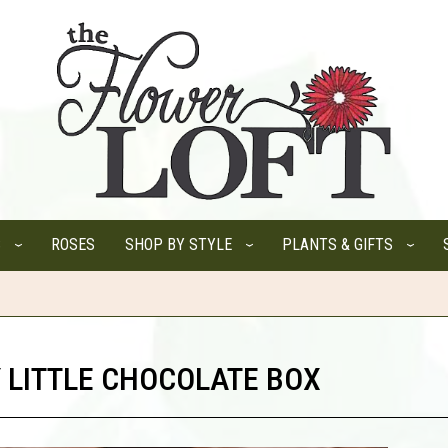
S
ROSES
SHOP BY STYLE
PLANTS & GIFTS
 LITTLE CHOCOLATE BOX