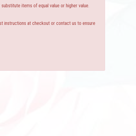
substitute items of equal value or higher value.
st instructions at checkout or contact us to ensure