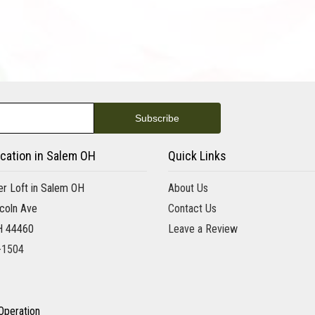
cation in Salem OH
Quick Links
r Loft in Salem OH
About Us
coln Ave
Contact Us
H 44460
Leave a Review
-1504
Operation