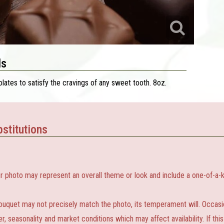
ls
lates to satisfy the cravings of any sweet tooth. 8oz.
stitutions
r photo may represent an overall theme or look and include a one-of-a-k
ouquet may not precisely match the photo, its temperament will. Occasion
 seasonality and market conditions which may affect availability. If this 